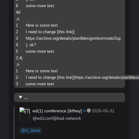
6	some more text

4d

,n

1	Here is some text

2	I need to change [this link](

3	https://archive.org/details/plan9designintro/mode/2up

4	), ok?

5	some more text

2,4j

,n

1	Here is some text

2	I need to change [this link](https://archive.org/details/plan9designintro/mode/2up), ok?

...
»
🌐
ed(1) conference [
it/they
]
2026-05-31
@ed1conf@bsd.network
@
rl_dane