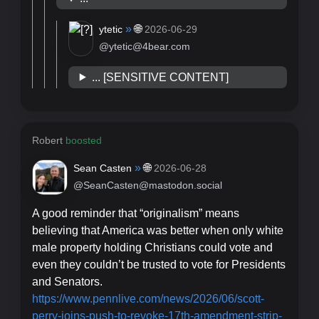
»
🌐
ytetic
2026-06-29
@ytetic@4bear.com
... [SENSITIVE CONTENT]
Robert
boosted
»
🌐
Sean Casten
2026-06-28
@SeanCasten@mastodon.social
A good reminder that “originalism” means
believing that America was better when only white
male property holding Christians could vote and
even they couldn’t be trusted to vote for Presidents
and Senators.
https://www.
pennlive.com/news/2026/06/scot
t-
perry-joins-push-to-revoke-17th-amendment-strip-