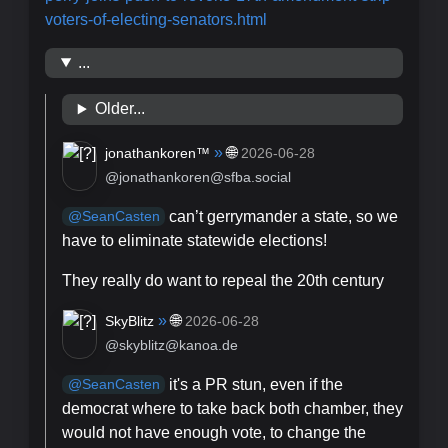
voters-of-electing-senators.html
...
Older...
»
🌐
jonathankoren™
2026-06-28
@jonathankoren@sfba.social
can’t gerrymander a state, so we
@
SeanCasten
have to eliminate statewide elections!
They really do want to repeal the 20th century
»
🌐
SkyBlitz
2026-06-28
@skyblitz@kanoa.de
it's a PR stun, even if the
@
SeanCasten
democrat where to take back both chamber, they
would not have enough vote, to change the