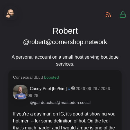
-
Robert
@robert@cornershop.network
A personal account on a small host serving boutique
services.
Consexual 🏳️‍🌈🇵🇸
boosted
»
🌐
Casey Peel [
he/him
]
2026-06-28 / 2026-
06-28
@gairdeachas@mastodon.social
If you're a gay man on IG, it's good at showing you
hot men -- for some definition of hot. On the fedi
that's much harder and I would argue is one of the