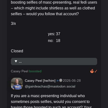
boosting selfies of masc-presenting, real fedi users
-- which might include shirtless as well as clothed
selfies -- would you follow that account?
3/x
yes:
37
no:
18
Closed
...
Casey Peel
boosted
🗳
✓
»
🌐
Casey Peel [
he/him
]
2026-06-28
@gairdeachas@mastodon.social
If you are a masc-presenting individual who
sometimes posts selfies, would you consent to
having those boosted to such an account? Your