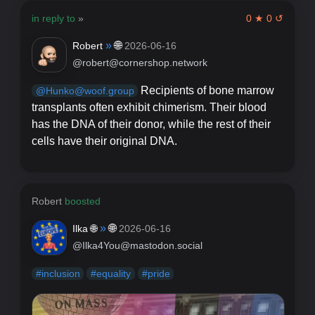
in reply to
»
0 ★ 0 ↺
»
🌐
Robert
2026-06-16
@robert@cornershop.network
Recipients of bone marrow
@Hunko@woof.group
transplants often exhibit chimerism. Their blood
has the DNA of their donor, while the rest of their
cells have their original DNA.
Robert
boosted
»
🌐
Ilka 🌐
2026-06-16
@Ilka4You@mastodon.social
#
inclusion
#
equality
#
pride