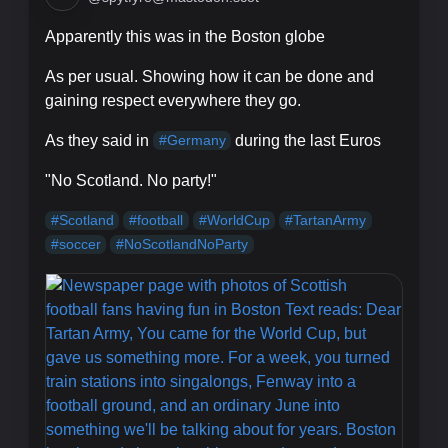
Apparently this was in the Boston globe
As per usual. Showing how it can be done and
gaining respect everywhere they go.
As they said in
during the last Euros
#
Germany
"No Scotland. No party!"
#
Scotland
#
football
#
WorldCup
#
TartanArmy
#
soccer
#
NoScotlandNoParty