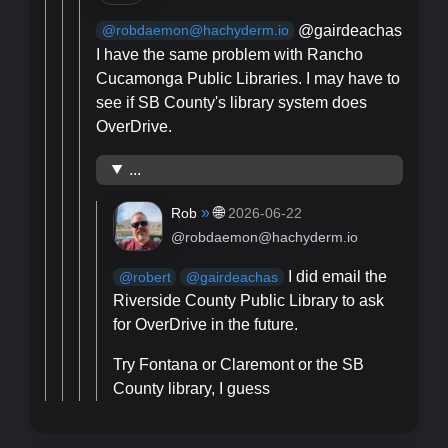
@gairdeachas
@robdaemon@hachyderm.io
I have the same problem with Rancho
Cucamonga Public Libraries. I may have to
see if SB County's library system does
OverDrive.
...
»
🌐
Rob
2026-06-22
@robdaemon@hachyderm.io
I did email the
@
robert
@
gairdeachas
Riverside County Public Library to ask
for OverDrive in the future.
Try Fontana or Claremont or the SB
County library, I guess