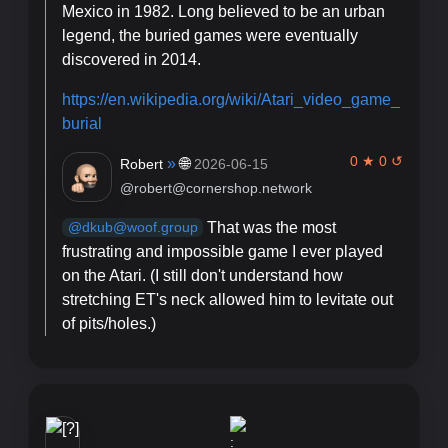
Mexico in 1982. Long believed to be an urban
legend, the buried games were eventually
discovered in 2014.
https://
en.wikipedia.org/wiki/Atari_vi
deo_game_
burial
0 ★ 0 ↺
»
🌐
Robert
2026-06-15
@robert@cornershop.network
That was the most
@dkub@woof.group
frustrating and impossible game I ever played
on the Atari. (I still don't understand how
stretching ET's neck allowed him to levitate out
of pits/holes.)