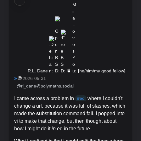
R.L. Dane
🍵
[
he/him/my good fellow
]
»
🌐
2026-05-31
@rl_dane@polymaths.social
I came across a problem in
where I couldn't
#
ed
change a url, because it was full of slashes, which
made the
s
ubstitution command fail. I popped into
vi to make that change, but then thought about
how I might do it
in
ed in the future.