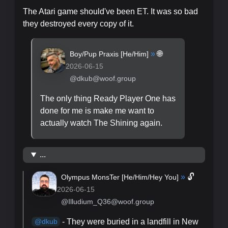
The Atari game should've been ET. It was so bad
they destroyed every copy of it.
»
🌐
Boy/Pup Praxis [
He/Him
]
2026-06-15
@dkub@woof.group
The only thing Ready Player One has
done for me is make me want to
actually watch The Shining again.
...
»
🔓
Olympus MonsTer [
He/Him/Hey You
]
2026-06-15
@Illudium_Q36@woof.group
- They were buried in a landfill in New
@
dkub