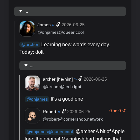
...
»
🔓
James
2026-06-25
@ohjames@queer.cool
Learning new words every day.
@
archer
Today: dolt
...
»
🔓
archer [
he/him
]
2026-06-25
@archer@tech.lgbt
It’s a good one
@
ohjames
0 ★ 0 ↺
»
🔓
Robert
2026-06-25
@robert@cornershop.network
@archer A bit of Apple
@ohjames@queer.cool
lore: the original Macintosh had buttons that