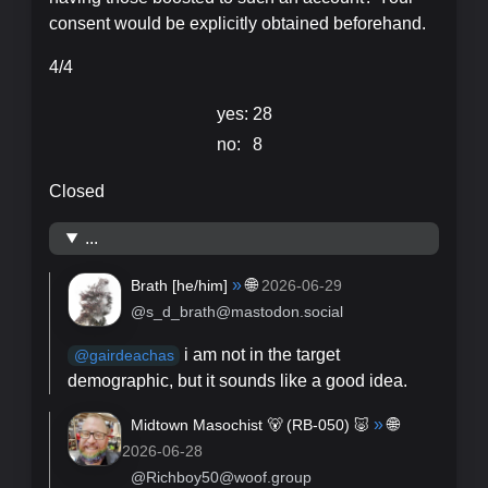
consent would be explicitly obtained beforehand.
4/4
yes:
28
no:
8
Closed
...
»
🌐
Brath [
he/him
]
2026-06-29
@s_d_brath@mastodon.social
i am not in the target
@
gairdeachas
demographic, but it sounds like a good idea.
»
🌐
Midtown Masochist 🐻 (RB-050) 🐷
2026-06-28
@Richboy50@woof.group