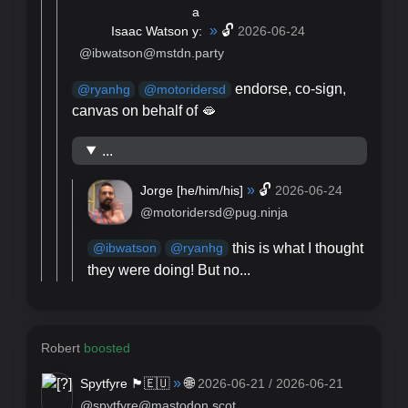
»
🔓
Isaac Watson
2026-06-24
@ibwatson@mstdn.party
endorse, co-sign,
@
ryanhg
@
motoridersd
canvas on behalf of 🫦
...
»
🔓
Jorge [
he/him/his
]
2026-06-24
@motoridersd@pug.ninja
this is what I thought
@
ibwatson
@
ryanhg
they were doing! But no...
Robert
boosted
»
🌐
Spytfyre 🏴󠁧󠁢󠁳󠁣󠁴󠁿🇪🇺
2026-06-21 / 2026-06-21
@spytfyre@mastodon.scot