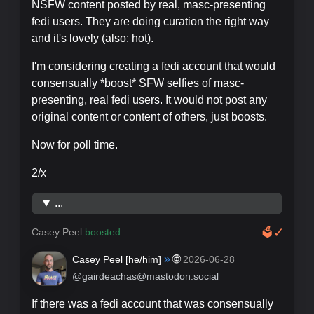
NSFW content posted by real, masc-presenting
fedi users. They are doing curation the right way
and it's lovely (also: hot).
I'm considering creating a fedi account that would
consensually *boost* SFW selfies of masc-
presenting, real fedi users. It would not post any
original content or content of others, just boosts.
Now for poll time.
2/x
...
Casey Peel
boosted
🗳
✓
»
🌐
Casey Peel [
he/him
]
2026-06-28
@gairdeachas@mastodon.social
If there was a fedi account that was consensually