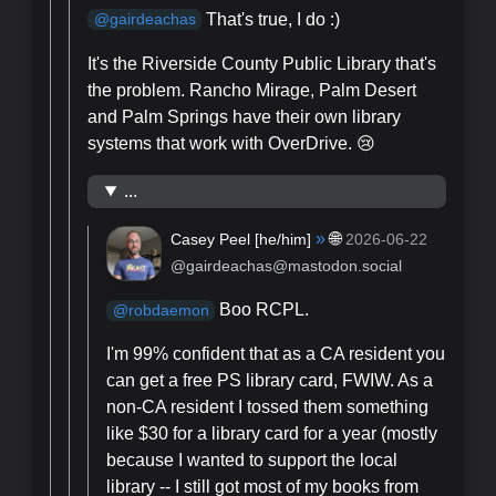
That's true, I do :)
@
gairdeachas
It's the Riverside County Public Library that's
the problem. Rancho Mirage, Palm Desert
and Palm Springs have their own library
systems that work with OverDrive. 😢
...
»
🌐
Casey Peel [
he/him
]
2026-06-22
@gairdeachas@mastodon.social
Boo RCPL.
@
robdaemon
I'm 99% confident that as a CA resident you
can get a free PS library card, FWIW. As a
non-CA resident I tossed them something
like $30 for a library card for a year (mostly
because I wanted to support the local
library -- I still got most of my books from