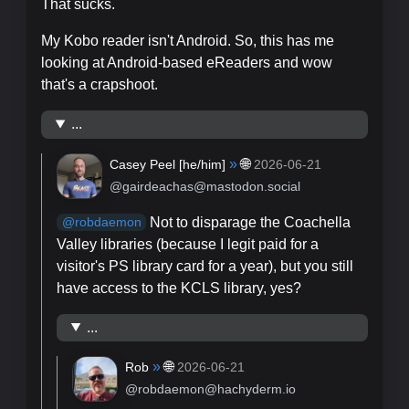
That sucks.
My Kobo reader isn't Android. So, this has me
looking at Android-based eReaders and wow
that's a crapshoot.
...
»
🌐
Casey Peel [
he/him
]
2026-06-21
@gairdeachas@mastodon.social
Not to disparage the Coachella
@
robdaemon
Valley libraries (because I legit paid for a
visitor's PS library card for a year), but you still
have access to the KCLS library, yes?
...
»
🌐
Rob
2026-06-21
@robdaemon@hachyderm.io