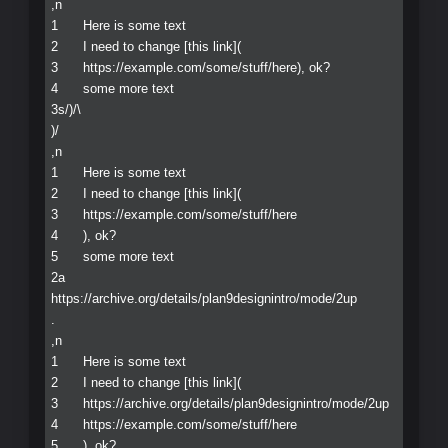
,n

1	Here is some text

2	I need to change [this link](

3	https://example.com/some/stuff/here), ok?

4	some more text

3s/)/\ 

)/

,n

1	Here is some text

2	I need to change [this link](

3	https://example.com/some/stuff/here

4	), ok?

5	some more text

2a

https://archive.org/details/plan9designintro/mode/2up

.

,n

1	Here is some text

2	I need to change [this link](

3	https://archive.org/details/plan9designintro/mode/2up

4	https://example.com/some/stuff/here

5	), ok?
