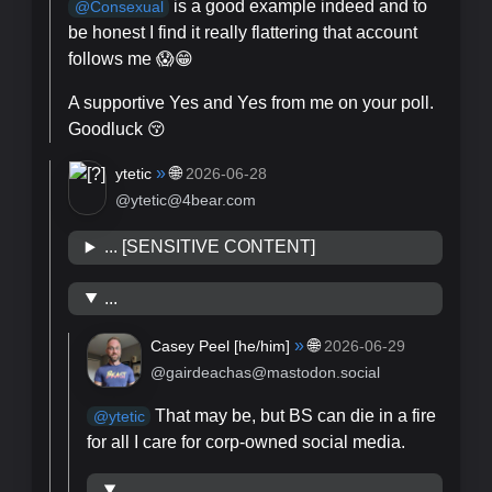
is a good example indeed and to
@
Consexual
be honest I find it really flattering that account
follows me 😱😁
A supportive Yes and Yes from me on your poll.
Goodluck 😚
»
🌐
ytetic
2026-06-28
@ytetic@4bear.com
... [SENSITIVE CONTENT]
...
»
🌐
Casey Peel [
he/him
]
2026-06-29
@gairdeachas@mastodon.social
That may be, but BS can die in a fire
@
ytetic
for all I care for corp-owned social media.
...