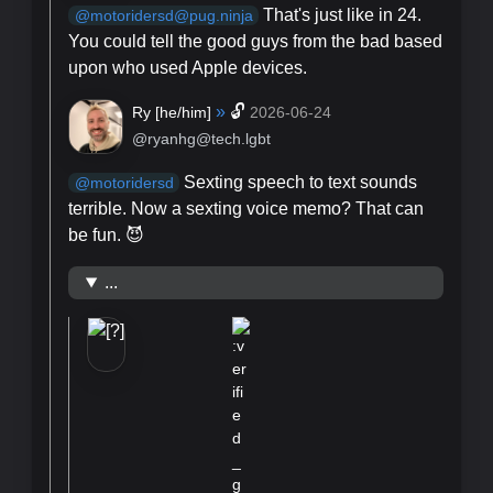
That's just like in 24.
@motoridersd@pug.ninja
You could tell the good guys from the bad based
upon who used Apple devices.
»
🔓
Ry [
he/him
]
2026-06-24
@ryanhg@tech.lgbt
Sexting speech to text sounds
@
motoridersd
terrible. Now a sexting voice memo? That can
be fun. 😈
...