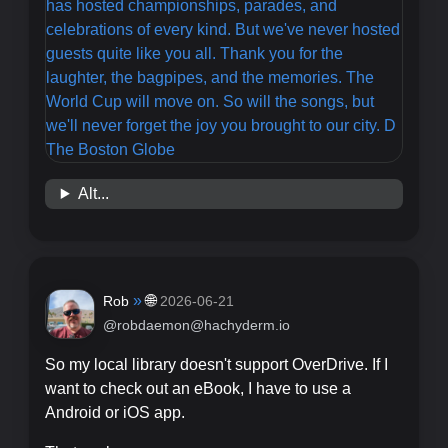
Alt...
»
🌐
Rob
2026-06-21
@robdaemon@hachyderm.io
So my local library doesn't support OverDrive. If I
want to check out an eBook, I have to use a
Android or iOS app.