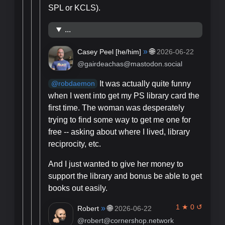
SPL or KCLS).
...
»
🌐
Casey Peel [
he/him
]
2026-06-22
@gairdeachas@mastodon.social
It was actually quite funny
@
robdaemon
when I went into get my PS library card the
first time. The woman was desperately
trying to find some way to get me one for
free -- asking about where I lived, library
reciprocity, etc.
And I just wanted to give her money to
support the library and bonus be able to get
books out easily.
1 ★ 0 ↺
»
🌐
Robert
2026-06-22
@robert@cornershop.network