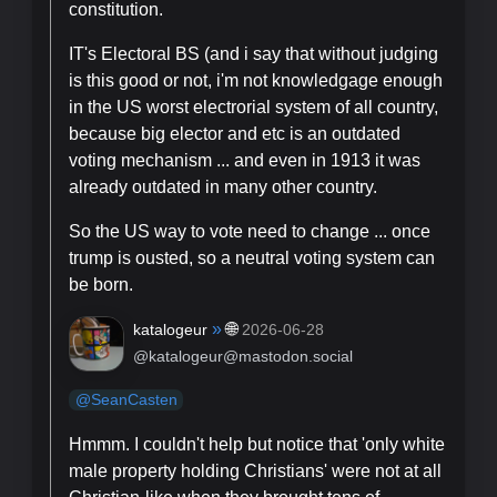
constitution.
IT's Electoral BS (and i say that without judging
is this good or not, i'm not knowledgage enough
in the US worst electrorial system of all country,
because big elector and etc is an outdated
voting mechanism ... and even in 1913 it was
already outdated in many other country.
So the US way to vote need to change ... once
trump is ousted, so a neutral voting system can
be born.
»
🌐
katalogeur
2026-06-28
@katalogeur@mastodon.social
@
SeanCasten
Hmmm. I couldn't help but notice that 'only white
male property holding Christians' were not at all