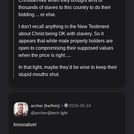
Christian-like when they brought tens of
thosands of slaves to this country to do their
bidding ... or else.
I don't recall anything in the New Testiment
about Christ being OK with slavery. So it
appears that white male property holders are
open to compromising their supposed values
when the price is right ....
In that light, maybe they'd be wise to keep their
stupid mouths shut.
»
🌐
archer [
he/him
]
2026-06-24
@archer@tech.lgbt
Innovative!