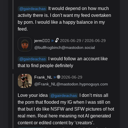
It would depend on how much
@
gairdeachas
activity there is. I don't want my feed overtaken
by porn. I would like a happy balance in my
feed.
»
🔓
jerm🏳️‍🌈✨️
2026-06-29 / 2026-06-29
@bullfrogbinch@mastodon.social
I would follow an account like
@
gairdeachas
that to find people definitely
»
🌐
Frank_NL
2026-06-29
@Frank_NL@mastodon.hypnoguys.com
Love your idea
I don’t miss all
@
gairdeachas
the porn that flooded my IG when I was still on
that but I do like NSFW and SFW pictures of hot
real men. Real here meaning not AI generated
content or edited content by ‘creators’.