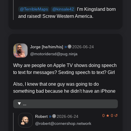
I’m Kingsland born
@
TerribleMaps
@
kinsale42
and raised! Screw Western America.
»
🌐
Jorge [
he/him/his
]
2026-06-24
@motoridersd@pug.ninja
Why are people on Apple TV shows doing speech
to text for messages? Sexting speech to text? Girl
Also, I knew that one guy was going to do
something bad because he didn't have an iPhone
...
0 ★ 0 ↺
»
🌐
Robert
2026-06-24
@robert@cornershop.network