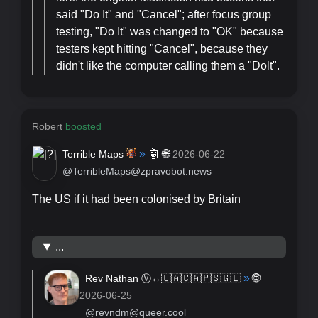
said "Do It" and "Cancel"; after focus group
testing, "Do It" was changed to "OK" because
testers kept hitting "Cancel", because they
didn't like the computer calling them a "Dolt".
Robert
boosted
»
🤖
🌐
Terrible Maps
2026-06-22
@TerribleMaps@zpravobot.news
The US if it had been colonised by Britain
...
»
🌐
Rev Nathan Ⓥ↔️🇺🇦🇨🇦🇵🇸🇬🇱
2026-06-25
@revndm@queer.cool