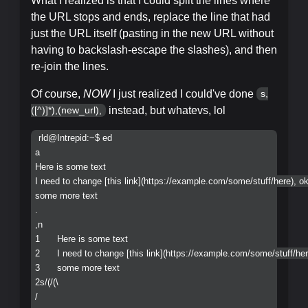
What I realized is that I could split the lines where
the URL stops and ends, replace the line that had
just the URL itself (pasting in the new URL without
having to backslash-escape the slashes), and then
re-join the lines.
Of course,
NOW
I just realized I could've done
s,
instead, but whatevs, lol
([^)]*),(new_url),
rld@Intrepid:~$ ed

a

Here is some text    

I need to change [this link](https://example.com/some/stuff/here), ok
some more text

.

,n

1	Here is some text

2	I need to change [this link](https://example.com/some/stuff/here), ok?

3	some more text

2s/(/(\

/
