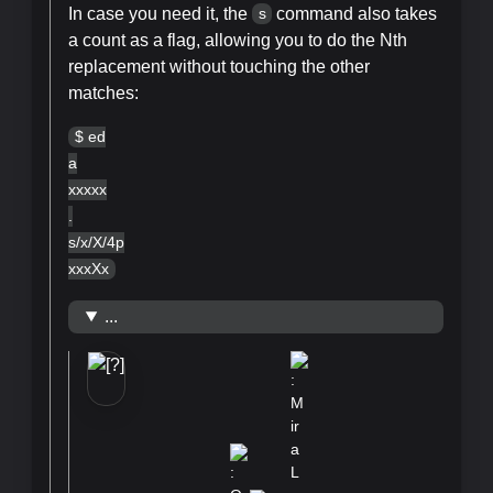
In case you need it, the
command also takes
s
a count as a flag, allowing you to do the Nth
replacement without touching the other
matches:
$ ed
a
xxxxx
.
s/x/X/4p
xxxXx
...