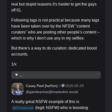
real but stupid reasons it's harder to get the gays
off IG.
Following tags is not practical because many tags
have been taken over by the NFSW "content
curators" who are posting other people's content --
which is why I don't use any in my selfies.
But there's a way to do curation: dedicated boost
accounts.
1/x
...
»
🌐
Casey Peel [
he/him
]
2026-06-28
@gairdeachas@mastodon.social
A really great NSFW example of this is
(legit: NSFW) who is boosting
@
Consexual