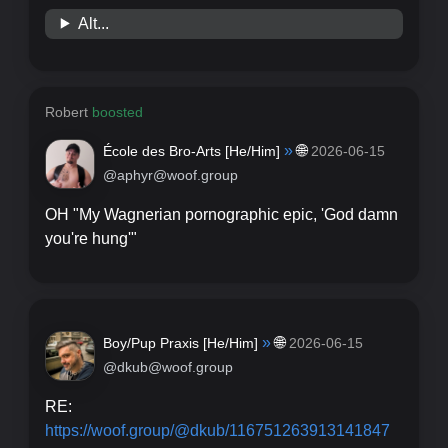
Alt...
Robert
boosted
»
🌐
École des Bro-Arts [
He/Him
]
2026-06-15
@aphyr@woof.group
OH "My Wagnerian pornographic epic, 'God damn
you're hung'"
»
🌐
Boy/Pup Praxis [
He/Him
]
2026-06-15
@dkub@woof.group
RE:
https://
woof.group/@dkub/1167512639131
41847