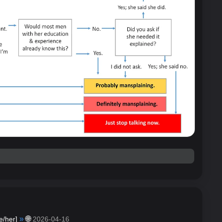
»
🌐
e/her
]
2026-04-16