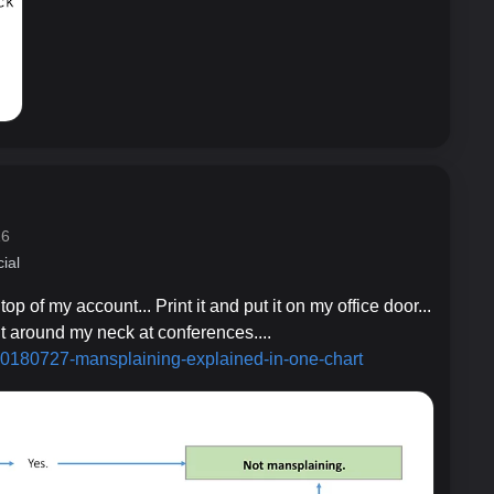
16
ial
 top of my account... Print it and put it on my office door...
it around my neck at conferences....
/20180
727-mansplaining-explained-in-one-chart