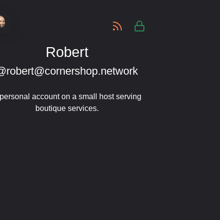
-
Robert
@robert@cornershop.network
personal account on a small host serving
boutique services.