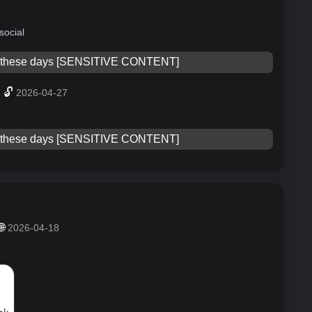
social
e these days [SENSITIVE CONTENT]
»
🔓
2026-04-27
e these days [SENSITIVE CONTENT]
🌐
2026-04-18