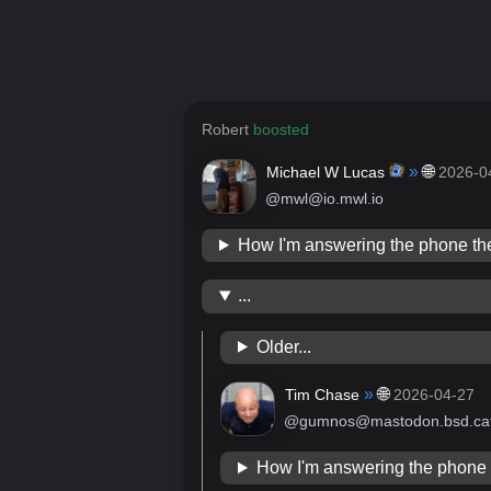
Robert
boosted
»
🌐
Michael W Lucas
2026-0
@mwl@io.mwl.io
How I'm answering the phone 
...
Older...
»
🌐
Tim Chase
2026-04-27
@gumnos@mastodon.bsd.ca
How I'm answering the phon