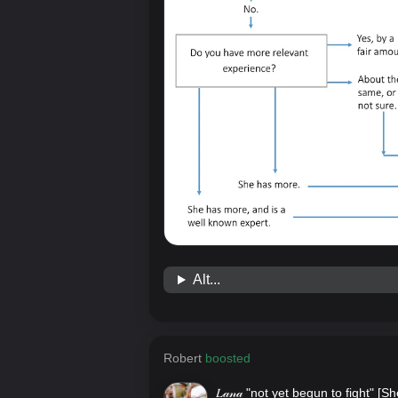
Alt...
Robert
boosted
𝐿𝒶𝓃𝒶 "not yet begun to fight" [
Sh