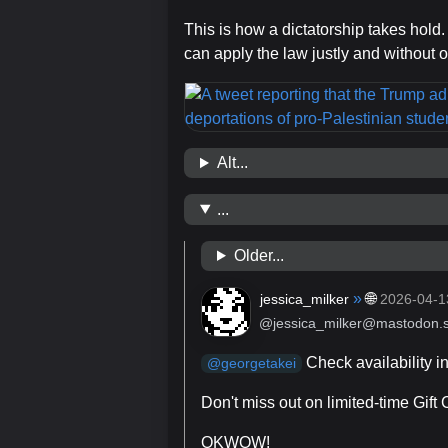
This is how a dictatorship takes hold.
can apply the law justly and without o
Alt...
...
Older...
»
🌐
jessica_milker
2026-04-1
@jessica_milker@mastodon.s
Check availability i
@
georgetakei
Don't miss out on limited-time Gift
OKWOW!