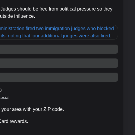
 Judges should be free from political pressure so they
utside influence.
3
ocial
n your area with your ZIP code.
 Card rewards.