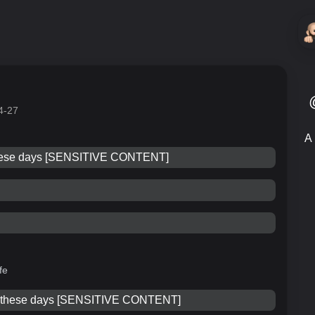
4-27
A 
these days [SENSITIVE CONTENT]
fe
e these days [SENSITIVE CONTENT]