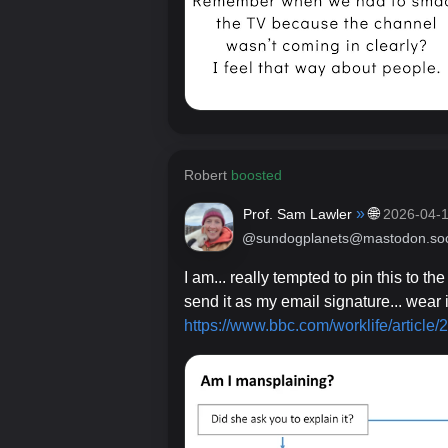
Robert
boosted
»
🌐
Prof. Sam Lawler
2026-04-
@sundogplanets@mastodon.soc
I am... really tempted to pin this to the
send it as my email signature... wear 
https://www.
bbc.com/worklife/article