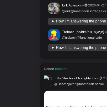
»
🌐
Erik Ableson
2026-04-27
@erik@mastodon.infrageeks.
How I'm answering the phon
Trebach [
he/him/his, hij/zijn
]
@trebach@functional.cafe
How I'm answering the phon
Robert
boosted
»
Fifty Shades of Naughty Fun 😉
@Deathsjoker@mastodon.social