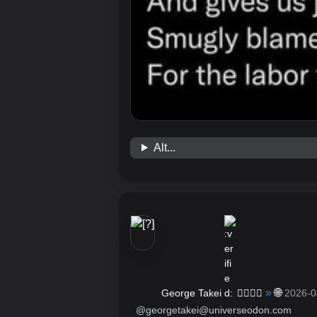
Alt...
»
🌐
George Takei
🏳️‍🌈🖖🏽
2026-0
@georgetakei@universeodon.com