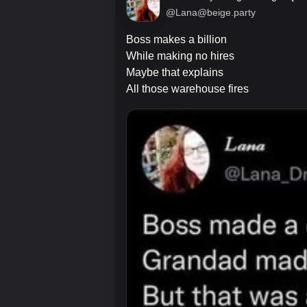
@Lana@beige.party
Boss makes a billion
While making no hires
Maybe that explains
All those warehouse fires