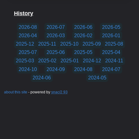
History
2026-08
2026-07
2026-06
2026-05
2026-04
2026-03
2026-02
2026-01
2025-12
2025-11
2025-10
2025-09
2025-08
2025-07
2025-06
2025-05
2025-04
2025-03
2025-02
2025-01
2024-12
2024-11
2024-10
2024-09
2024-08
2024-07
2024-06
2024-05
about this site
- powered by
snac/2.93