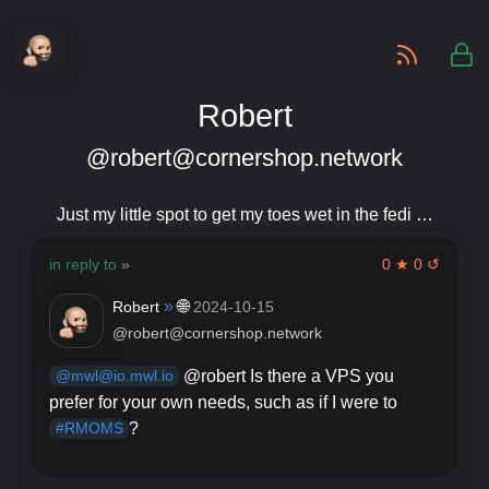
-
Robert
@robert@cornershop.network
Just my little spot to get my toes wet in the fedi …
in reply to
»
0 ★ 0 ↺
»
🌐
Robert
2024-10-15
@robert@cornershop.network
@robert Is there a VPS you
@mwl@io.mwl.io
prefer for your own needs, such as if I were to
?
#RMOMS