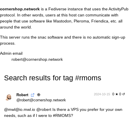
cornershop.network
is a
Fediverse
instance that uses the
ActivityPub
protocol. In other words, users at this host can communicate with
people that use software like Mastodon, Pleroma, Friendica, etc. all
around the world.
This server runs the
snac
software and there is no automatic sign-up
process.
Admin email
robert@cornershop.network
Search results for tag #rmoms
0 ★ 0 ↺
🌐
2024-10-15
Robert
@robert@cornershop.network
@mwl@io.mwl.io
@robert Is there a VPS you prefer for your own
needs, such as if I were to
#RMOMS
?