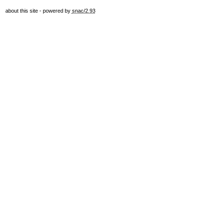
about this site
- powered by
snac/2.93